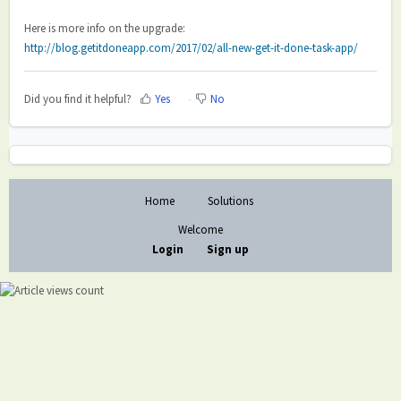
Here is more info on the upgrade:
http://blog.getitdoneapp.com/2017/02/all-new-get-it-done-task-app/
Did you find it helpful?
Yes
No
Home
Solutions
Welcome
Login
Sign up