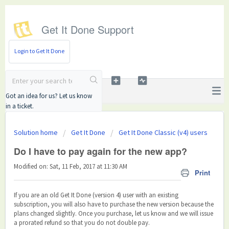
Get It Done Support
Login to Get It Done
Got an idea for us? Let us know
in a ticket.
Solution home
Get It Done
Get It Done Classic (v4) users
Do I have to pay again for the new app?
Modified on: Sat, 11 Feb, 2017 at 11:30 AM
Print
If you are an old Get It Done (version 4) user with an existing
subscription, you will also have to purchase the new version because the
plans changed slightly. Once you purchase, let us know and we will issue
a prorated refund so that you do not double pay.