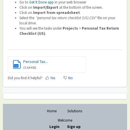
Go to
Get It Done app
in your web browser
Click on
Import/Export
at the bottom of the screen.
Click on
Import from spreadsheet
.
Select the
"personal tax return checklist (US).CSV"
file on your
local drive.
You will see the tasks under
Projects
>
Personal Tax Return
Checklist (US)
.
Personal Tax...
CSV
(5.64 KB)
Did you find it helpful?
Yes
No
Home
Solutions
Welcome
Login
Sign up