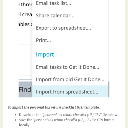
To import the personal tax return checklist (US) template.
Download the
"personal tax return checklist (US).CSV"
file below.
Save the
"personal tax return checklist (US).CSV"
in CSV format
locally.