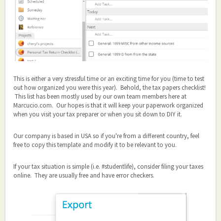
This is either a very stressful time or an exciting time for you (time to test
out how organized you were this year). Behold, the tax papers checklist!
This list has been mostly used by our own team members here at
Marcucio.com. Our hopes is that it will keep your paperwork organized
when you visit your tax preparer or when you sit down to DIY it.
Our company is based in USA so if you're from a different country, feel
free to copy this template and modify it to be relevant to you.
If your tax situation is simple (i.e. #studentlife), consider filing your taxes
online. They are usually free and have error checkers.