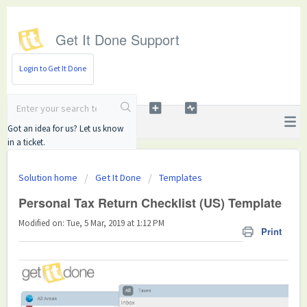
Get It Done Support
Login to Get It Done
Got an idea for us? Let us know
in a ticket.
Solution home
Get It Done
Templates
Personal Tax Return Checklist (US) Template
Modified on: Tue, 5 Mar, 2019 at 1:12 PM
Print